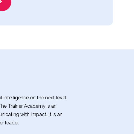
intelligence on the next level,
 The Trainer Academy is an
nicating with impact. It is an
r leader.