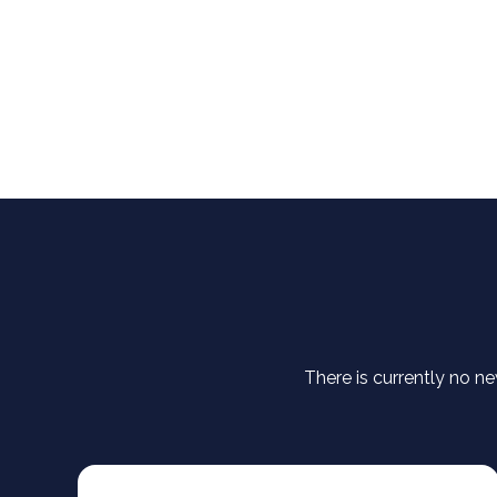
There is currently no ne