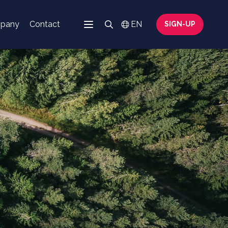
mpany
Contact
Search
EN
SIGN-UP
Menu
Switch language
Search