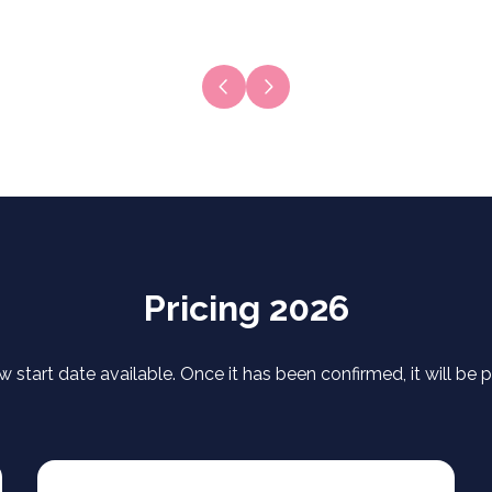
Next slide
Previous slide
Pricing 2026
w start date available. Once it has been confirmed, it will be