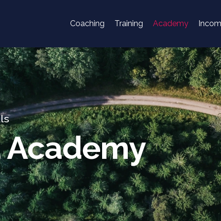
Coaching
Training
Academy
Inco
ls
d Academy