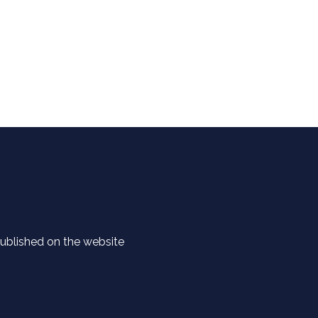
 published on the website