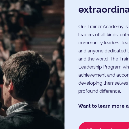
extraordin
Our Trainer Academy is 
leaders of all kinds: ent
community leaders, teach
and anyone dedicated to 
and the world. The Trai
Leadership Program who
achievement and accom
developing themselves 
profound difference.
Want to learn more a