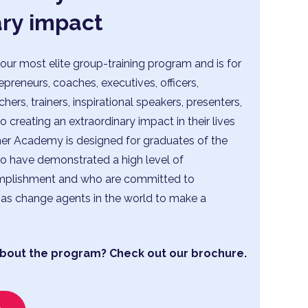
ary impact
our most elite group-training program and is for
repreneurs, coaches, executives, officers,
ers, trainers, inspirational speakers, presenters,
creating an extraordinary impact in their lives
ner Academy is designed for graduates of the
 have demonstrated a high level of
plishment and who are committed to
as change agents in the world to make a
bout the program? Check out our brochure.