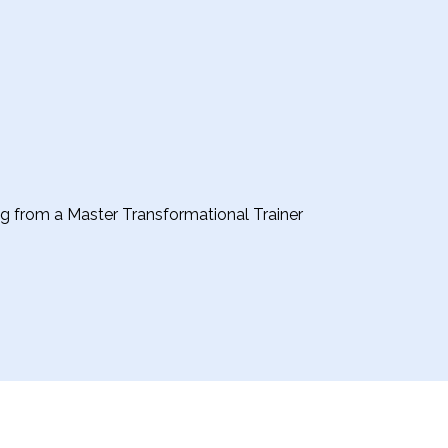
ing from a Master Transformational Trainer