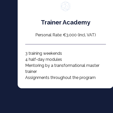
Trainer Academy
Personal Rate: €3.000 (incl. VAT)
3 training weekends
4 half-day modules
Mentoring by a transformational master
trainer
Assignments throughout the program