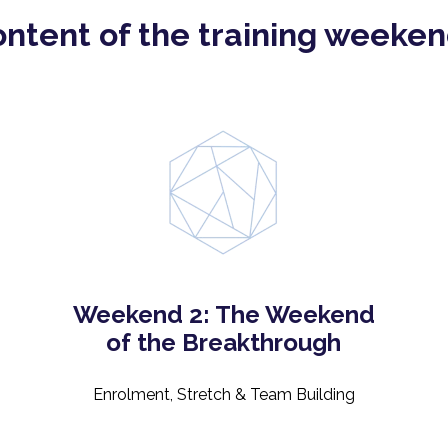
ntent of the training weeke
Weekend 2: The Weekend
of the Breakthrough
Enrolment, Stretch & Team Building