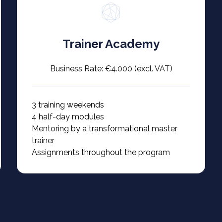
Trainer Academy
Business Rate: €4.000 (excl. VAT)
3 training weekends
4 half-day modules
Mentoring by a transformational master
trainer
Assignments throughout the program