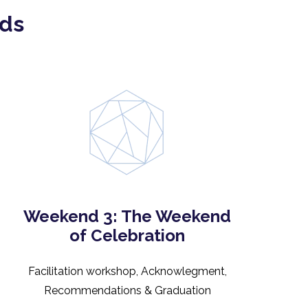
nds
Weekend 3: The Weekend
of Celebration
Facilitation workshop, Acknowlegment,
Recommendations & Graduation