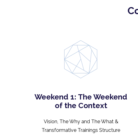
Co
Weekend 1: The Weekend
of the Context
Vision, The Why and The What &
Transformative Trainings Structure