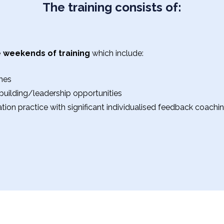
The training consists of:
 weekends of training
which include:
hes
uilding/leadership opportunities
tation practice with significant individualised feedback coach