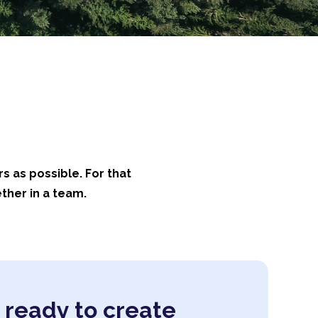
rs as possible. For that
ther in a team.
 ready to create