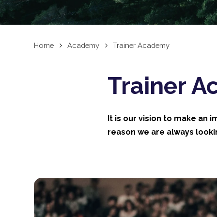
Home
Academy
Trainer Academy
Trainer 
It is our vision to make an 
reason we are always lookin