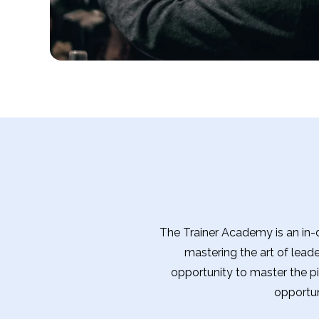
The Trainer Academy is an in-d
mastering the art of lead
opportunity to master the pil
opportun