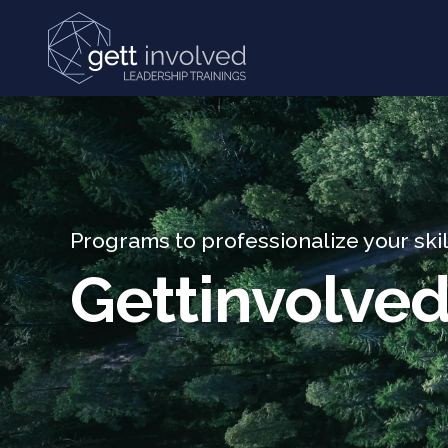
Skip and go to content
Programs to professionalize your skil
Gettinvolve