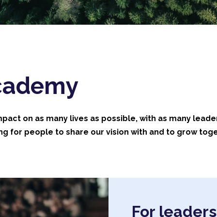
Academy
impact on as many lives as possible, with as many leade
g for people to share our vision with and to grow toge
For leaders