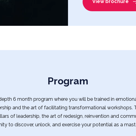
View brochure
Program
epth 6 month program where you will be trained in emotional 
ership and the art of facilitating transformational workshops.
lars of leadership, the art of redesign, reinvention and commu
ity to discover, unlock, and exercise your potential as a maste