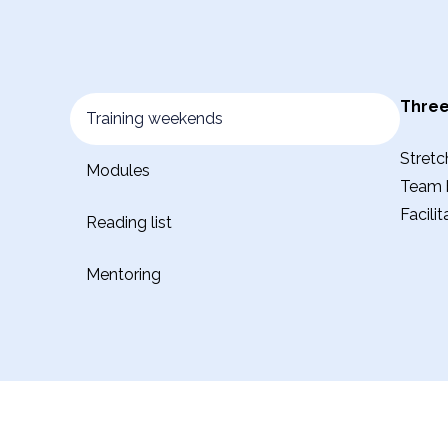
Three
Training weekends
Stretc
Modules
Team b
Facili
Reading list
Mentoring