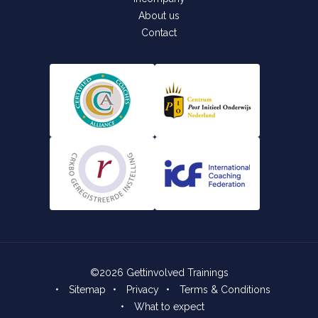
About us
Contact
©2026 Gettinvolved Trainings
•
Sitemap
•
Privacy
•
Terms & Conditions
•
What to expect