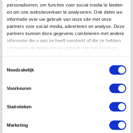
personaliseren, om functies voor social media te bieden
en om ons websiteverkeer te analyseren. Ook delen we
informatie over uw gebruik van onze site met onze
partners voor social media, adverteren en analyse. Deze
partners kunnen deze gegevens combineren met andere
informatie die u aan ze heeft verstrekt of die ze hebben
verzameld op basis van uw gebruik van hun services.
Read more about
Mariëtte van Seumeren
T
Certified Transformational Coach
Noodzakelijk
o
e
s
Voorkeuren
t
e
m
Statistieken
m
i
Marketing
n