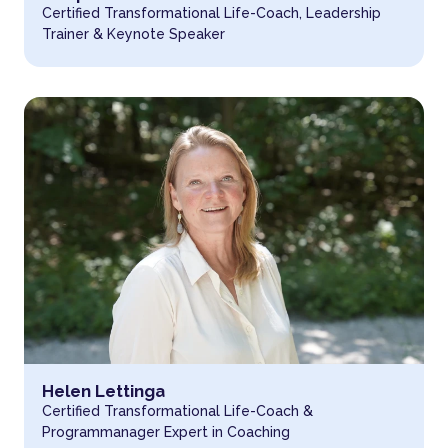
Certified Transformational Life-Coach, Leadership
Trainer & Keynote Speaker
Read more about
Helen Lettinga
Certified Transformational Life-Coach &
Programmanager Expert in Coaching