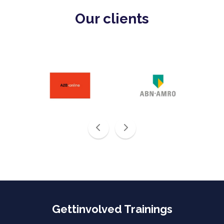
Our clients
Gettinvolved Trainings