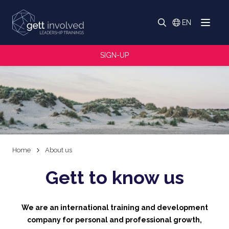
Search
EN
Menu
Switch langua
Search
SIGN-UP
Home
About us
Gett to know us
We are an international training and development
company for personal and professional growth,