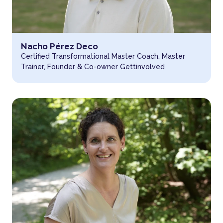
Read more about
Nacho Pérez Deco
Certified Transformational Master Coach, Master
Trainer, Founder & Co-owner Gettinvolved