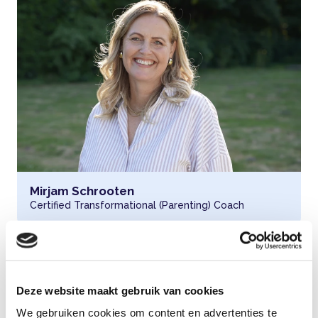
Read more about
Mirjam Schrooten
Certified Transformational (Parenting) Coach
Deze website maakt gebruik van cookies
We gebruiken cookies om content en advertenties te