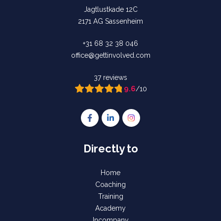
Jagtlustkade 12C
2171 AG Sassenheim
+31 68 32 38 046
office@gettinvolved.com
37 reviews
9.6
/10
Follow us on Facebook Gettinvolved Tra
Follow us on LinkedIn Gettinvolve
Follow us on Instagram Get
Directly to
Home
Coaching
Training
Academy
Incompany