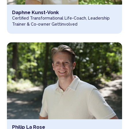
Read more about
Daphne Kunst-Vonk
Certified Transformational Life-Coach, Leadership
Trainer & Co-owner Gettinvolved
Read more about
Philip La Rose