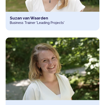
Read more about
Suzan van Waarden
Business Trainer 'Leading Projects'