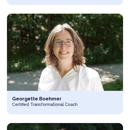
Read more about
Georgette Boehmer
Certified Transformational Coach