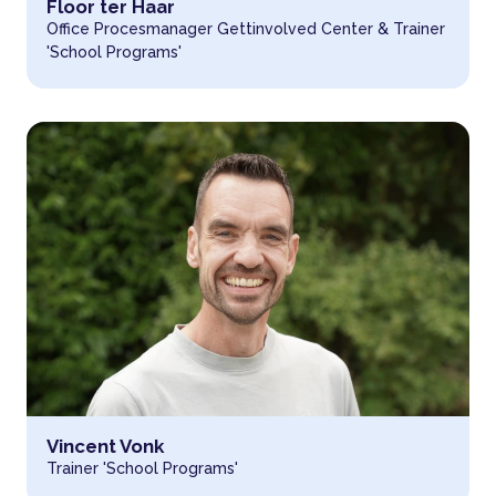
Read more about
Floor ter Haar
Office Procesmanager Gettinvolved Center & Trainer
'School Programs'
Read more about
Vincent Vonk
Trainer 'School Programs'