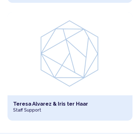
Read more about
Teresa Alvarez & Iris ter Haar
Staff Support