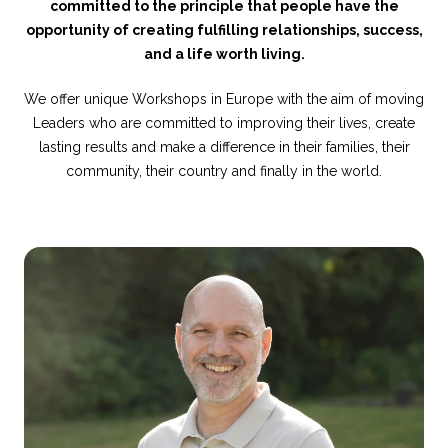
committed to the principle that people have the
opportunity of creating fulfilling relationships, success,
and a life worth living.
We offer unique Workshops in Europe with the aim of moving
Leaders who are committed to improving their lives, create
lasting results and make a difference in their families, their
community, their country and finally in the world.