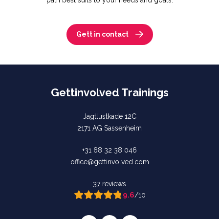
path best suits to your needs and goals.
Gett in contact
Gettinvolved Trainings
Jagtlustkade 12C
2171 AG Sassenheim
+31 68 32 38 046
office@gettinvolved.com
37 reviews
9.6
/10