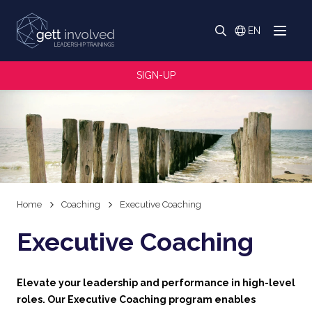
Search
EN
Menu
Switch langua
Search
SIGN-UP
Home
Coaching
Executive Coaching
Executive Coaching
Elevate your leadership and performance in high-level
roles. Our Executive Coaching program enables