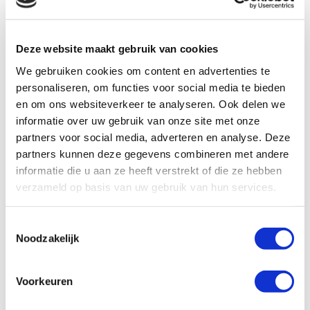
Deze website maakt gebruik van cookies
We gebruiken cookies om content en advertenties te
personaliseren, om functies voor social media te bieden
en om ons websiteverkeer te analyseren. Ook delen we
informatie over uw gebruik van onze site met onze
partners voor social media, adverteren en analyse. Deze
Results you’ll achieve:
partners kunnen deze gegevens combineren met andere
informatie die u aan ze heeft verstrekt of die ze hebben
verzameld op basis van uw gebruik van hun services.
T
Noodzakelijk
o
e
s
Voorkeuren
t
e