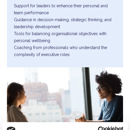
Support for leaders to enhance their personal and
team performance
Guidance in decision-making, strategic thinking, and
leadership development
Tools for balancing organisational objectives with
personal wellbeing
Coaching from professionals who understand the
complexity of executive roles