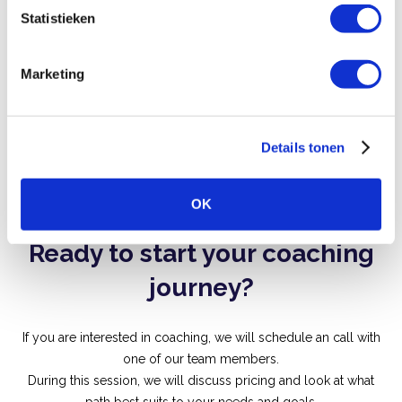
m
Statistieken
Stronger leadership presence
m
i
Marketing
n
g
s
Details tonen
s
Next slide
Previous slid
e
l
OK
e
c
Ready to start your coaching
t
i
journey?
e
If you are interested in coaching, we will schedule an call with
one of our team members.
During this session, we will discuss pricing and look at what