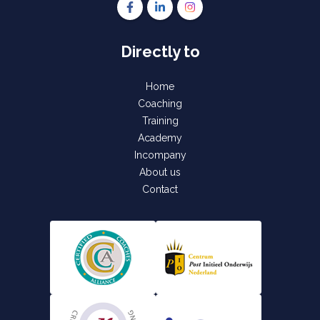
Follow us on Facebook Gettinvolved Tra
Follow us on LinkedIn Gettinvolve
Follow us on Instagram Get
Directly to
Home
Coaching
Training
Academy
Incompany
About us
Contact