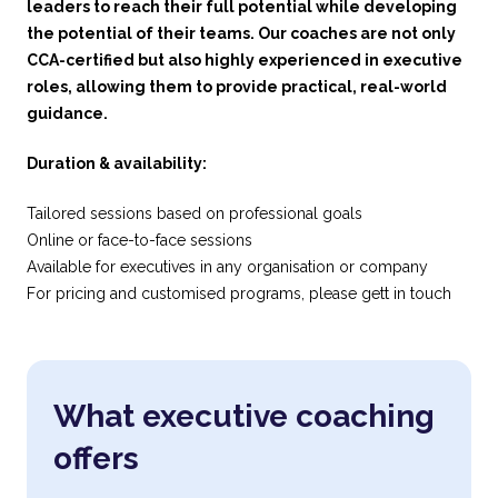
leaders to reach their full potential while developing
the potential of their teams. Our coaches are not only
CCA-certified but also highly experienced in executive
roles, allowing them to provide practical, real-world
guidance.
Duration & availability:
Tailored sessions based on professional goals
Online or face-to-face sessions
Available for executives in any organisation or company
For pricing and customised programs, please gett in touch
What executive coaching
offers