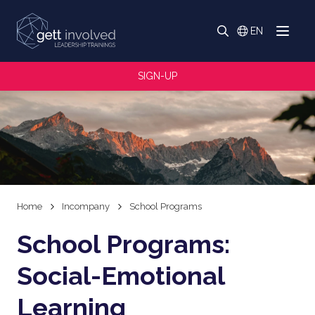
Search
EN
Menu
Switch langua
Search
SIGN-UP
Home
Incompany
School Programs
School Programs:
Social-Emotional
Learning