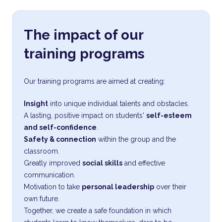
The impact of our
training programs
Our training programs are aimed at creating:
Insight
into unique individual talents and obstacles.
A lasting, positive impact on students'
self-esteem
and self-confidence
.
Safety & connection
within the group and the
classroom.
Greatly improved
social skills
and effective
communication.
Motivation to take
personal leadership
over their
own future.
Together, we create a safe foundation in which