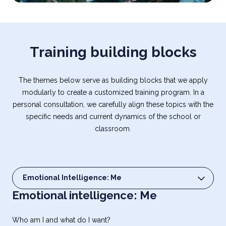
Training building blocks
The themes below serve as building blocks that we apply
modularly to create a customized training program. In a
personal consultation, we carefully align these topics with the
specific needs and current dynamics of the school or
classroom.
Emotional Intelligence: Me
Select content
Emotional intelligence: Me
Who am I and what do I want?