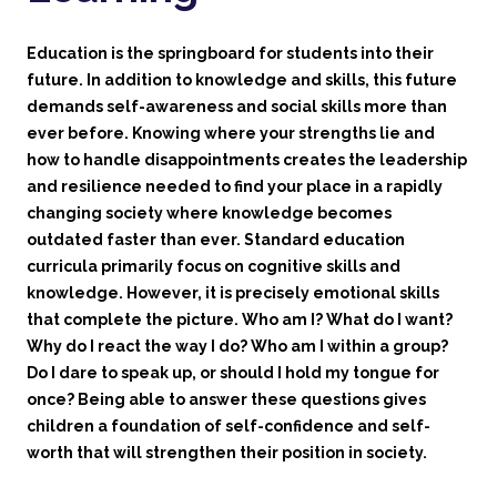
Education is the springboard for students into their
future. In addition to knowledge and skills, this future
demands self-awareness and social skills more than
ever before. Knowing where your strengths lie and
how to handle disappointments creates the leadership
and resilience needed to find your place in a rapidly
changing society where knowledge becomes
outdated faster than ever. Standard education
curricula primarily focus on cognitive skills and
knowledge. However, it is precisely emotional skills
that complete the picture. Who am I? What do I want?
Why do I react the way I do? Who am I within a group?
Do I dare to speak up, or should I hold my tongue for
once? Being able to answer these questions gives
children a foundation of self-confidence and self-
worth that will strengthen their position in society.