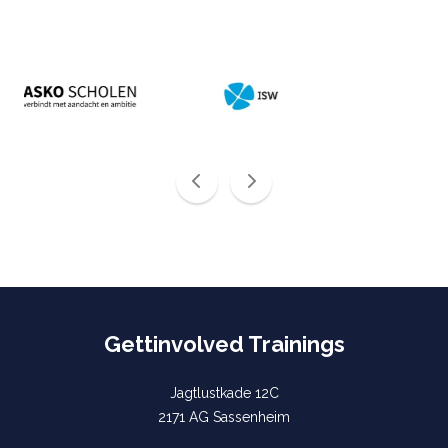
Gettinvolved Trainings
Jagtlustkade 12C
2171 AG Sassenheim