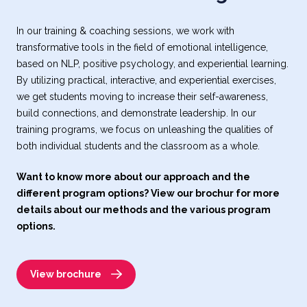
In our training & coaching sessions, we work with
transformative tools in the field of emotional intelligence,
based on NLP, positive psychology, and experiential learning.
By utilizing practical, interactive, and experiential exercises,
we get students moving to increase their self-awareness,
build connections, and demonstrate leadership. In our
training programs, we focus on unleashing the qualities of
both individual students and the classroom as a whole.
Want to know more about our approach and the
different program options? View our brochur for more
details about our methods and the various program
options.
View brochure