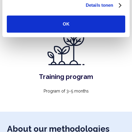
Details tonen
s
connection and a positive learning environment. 3 hours
e
l
OK
e
c
t
i
e
Training program
Program of 3–5 months
About our methodologies