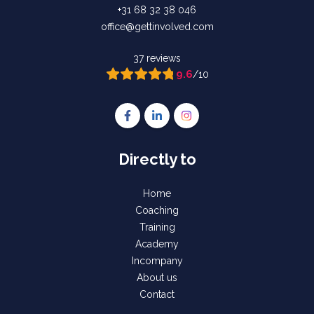
+31 68 32 38 046
office@gettinvolved.com
37 reviews
9.6
/10
Follow us on Facebook Gettinvolved Tra
Follow us on LinkedIn Gettinvolve
Follow us on Instagram Get
Directly to
Home
Coaching
Training
Academy
Incompany
About us
Contact