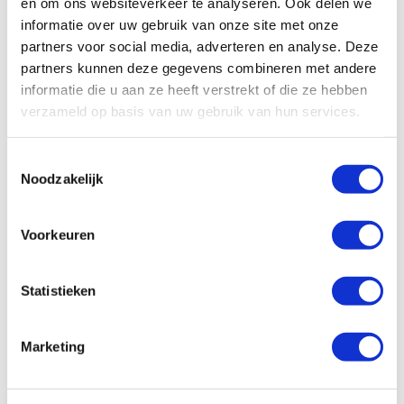
en om ons websiteverkeer te analyseren. Ook delen we
informatie over uw gebruik van onze site met onze
partners voor social media, adverteren en analyse. Deze
partners kunnen deze gegevens combineren met andere
Theme-based training
informatie die u aan ze heeft verstrekt of die ze hebben
verzameld op basis van uw gebruik van hun services.
Training focused on a specific topic as part of a theme
week or citizenship education. 2–4 hours
T
Noodzakelijk
o
e
s
Voorkeuren
t
e
m
Statistieken
m
i
Marketing
Kick-off training
n
g
s
Training at the start of the school year aimed at