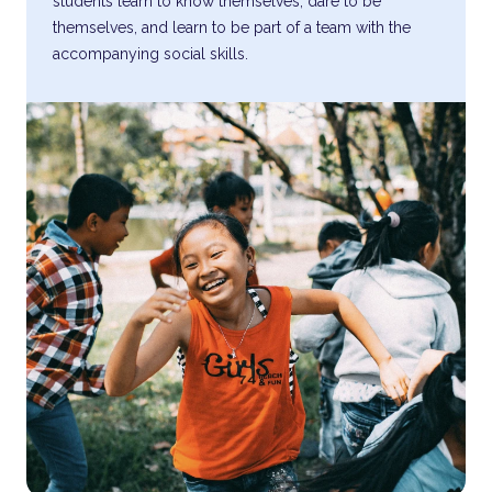
students learn to know themselves, dare to be
themselves, and learn to be part of a team with the
accompanying social skills.