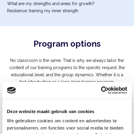
What are my strengths and areas for growth?
Resilience: training my inner strength
Program options
No classroom is the same. That is why we always tailor the
content of our training programs to the specific request, the
educational level, and the group dynamics. Whether it is a
first introduction or a long-term training program.
Deze website maakt gebruik van cookies
We gebruiken cookies om content en advertenties te
personaliseren, om functies voor social media te bieden