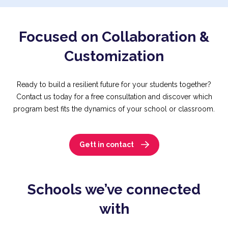
Focused on Collaboration &
Customization
Ready to build a resilient future for your students together?
Contact us today for a free consultation and discover which
program best fits the dynamics of your school or classroom.
Gett in contact
Schools we’ve connected
with